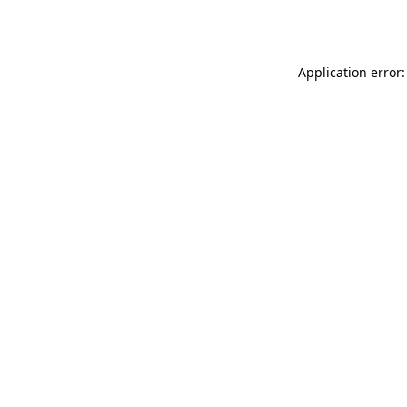
Application error: