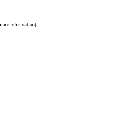
 more information).