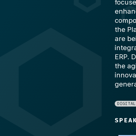
focuse
enhanc
compos
the Pl
are be
integr
ERP. D
the ag
innova
genera
DIGITAL
SPEA