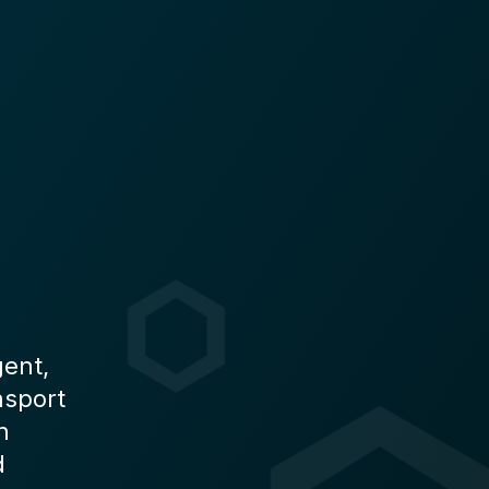
gent,
nsport
n
d