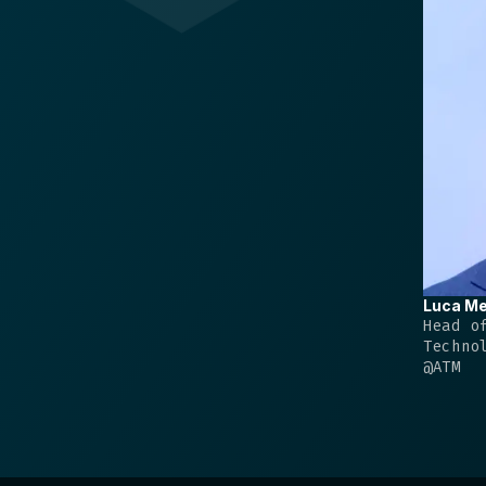
Luca
Me
Head o
Techno
@
ATM