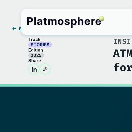
BACK
Track
INSI
STORIES
AT
Edition
2025
Share
fo