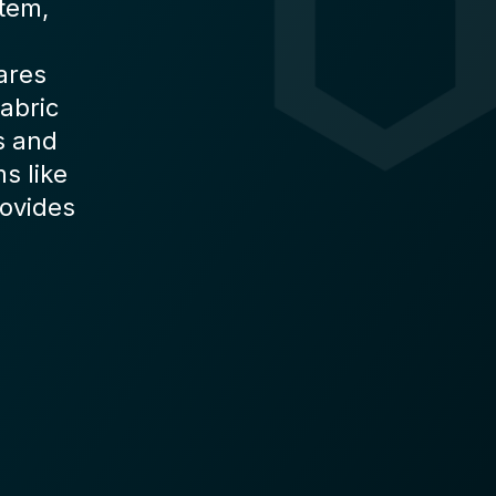
stem,
ares
abric
s and
s like
rovides