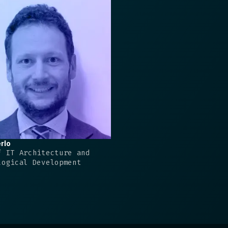
rlo
f IT Architecture and
logical Development