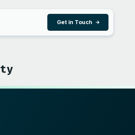
Get in Touch
y
ity