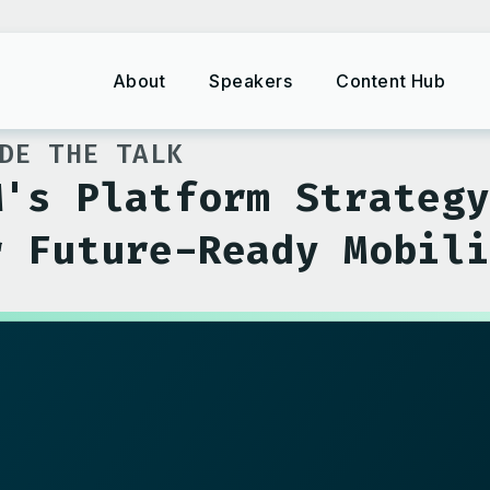
About
Speakers
Content Hub
DE THE TALK
M's Platform Strateg
r Future-Ready Mobil