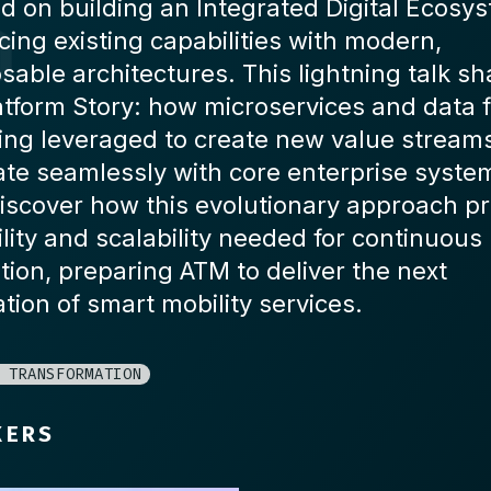
d on building an Integrated Digital Ecosy
ing existing capabilities with modern,
able architectures. This lightning talk sh
atform Story: how microservices and data f
ing leveraged to create new value stream
ate seamlessly with core enterprise system
iscover how this evolutionary approach p
ility and scalability needed for continuous
tion, preparing ATM to deliver the next
tion of smart mobility services.
 TRANSFORMATION
KERS