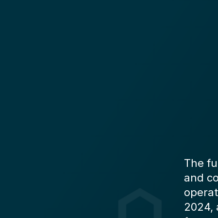
The fu
and co
operat
2024, 