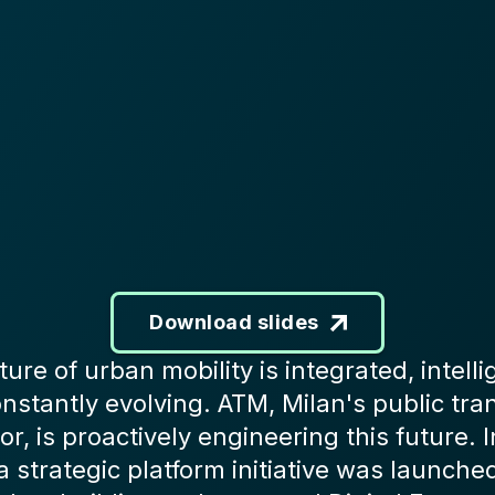
Download slides
ture of urban mobility is integrated, intelli
nstantly evolving. ATM, Milan's public tra
or, is proactively engineering this future. I
a strategic platform initiative was launche